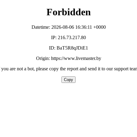
Forbidden
Datetime: 2026-08-06 16:36:11 +0000
IP: 216.73.217.80
ID: BaT5R8qJDiE1
Origin: https://www.livemaster.by
f you are not a bot, please copy the report and send it to our support tea
Copy