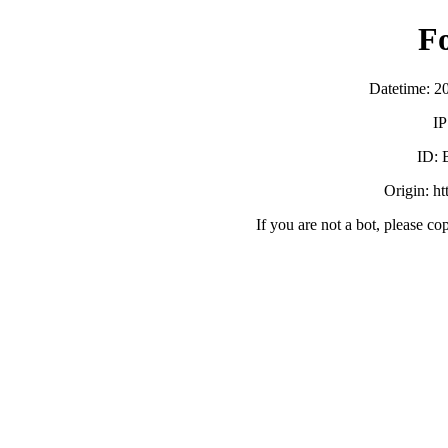
F
Datetime: 2
IP
ID:
Origin: h
If you are not a bot, please co