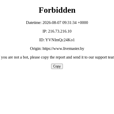
Forbidden
Datetime: 2026-08-07 09:31:34 +0000
IP: 216.73.216.10
ID: YVNImQc24Ko1
Origin: https://www.livemaster.by
f you are not a bot, please copy the report and send it to our support tea
Copy