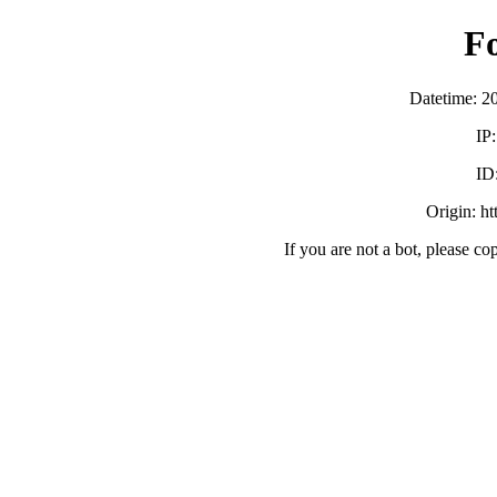
F
Datetime: 2
IP
ID
Origin: h
If you are not a bot, please co