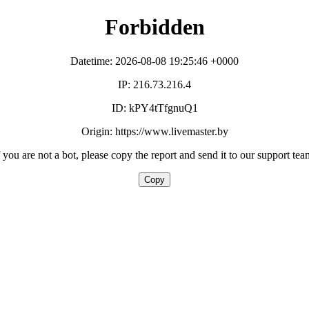
Forbidden
Datetime: 2026-08-08 19:25:46 +0000
IP: 216.73.216.4
ID: kPY4tTfgnuQ1
Origin: https://www.livemaster.by
f you are not a bot, please copy the report and send it to our support tea
Copy