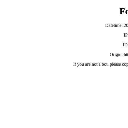
F
Datetime: 2
IP
ID
Origin: h
If you are not a bot, please co