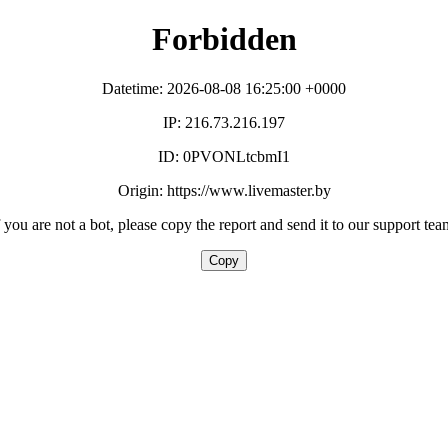
Forbidden
Datetime: 2026-08-08 16:25:00 +0000
IP: 216.73.216.197
ID: 0PVONLtcbmI1
Origin: https://www.livemaster.by
f you are not a bot, please copy the report and send it to our support tea
Copy