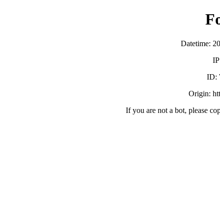
F
Datetime: 2
IP
ID:
Origin: h
If you are not a bot, please co