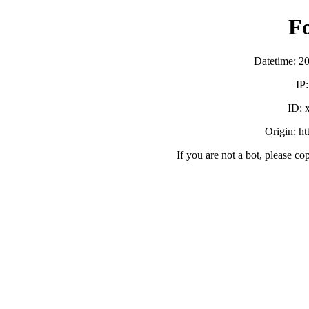
F
Datetime: 2
IP
ID:
Origin: h
If you are not a bot, please co