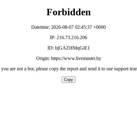
Forbidden
Datetime: 2026-08-07 02:45:37 +0000
IP: 216.73.216.206
ID: bjGAZHMqGiE1
Origin: https://www.livemaster.by
f you are not a bot, please copy the report and send it to our support tea
Copy