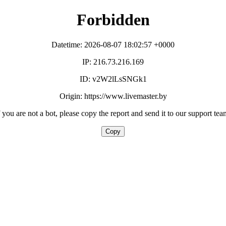
Forbidden
Datetime: 2026-08-07 18:02:57 +0000
IP: 216.73.216.169
ID: v2W2lLsSNGk1
Origin: https://www.livemaster.by
f you are not a bot, please copy the report and send it to our support tea
Copy