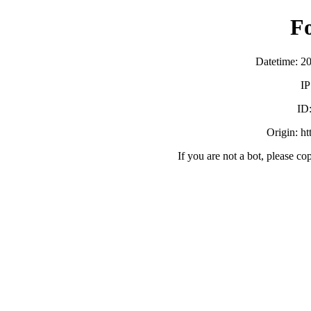
F
Datetime: 2
IP
ID
Origin: h
If you are not a bot, please co