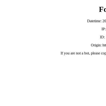
F
Datetime: 2
IP
ID:
Origin: h
If you are not a bot, please co