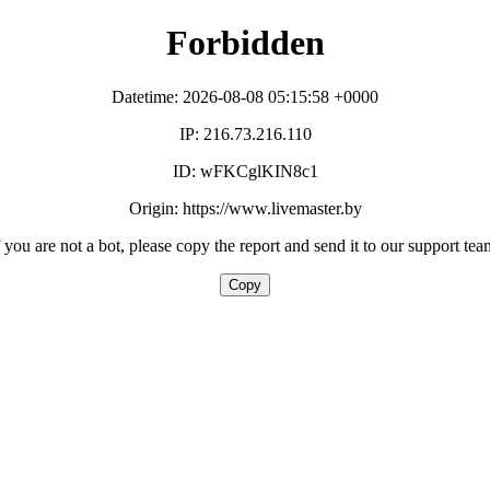
Forbidden
Datetime: 2026-08-08 05:15:58 +0000
IP: 216.73.216.110
ID: wFKCglKIN8c1
Origin: https://www.livemaster.by
f you are not a bot, please copy the report and send it to our support tea
Copy