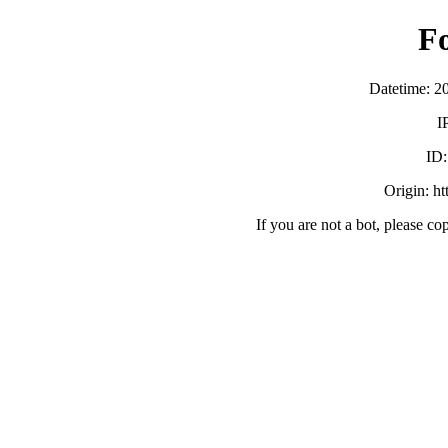
F
Datetime: 2
I
ID
Origin: h
If you are not a bot, please co