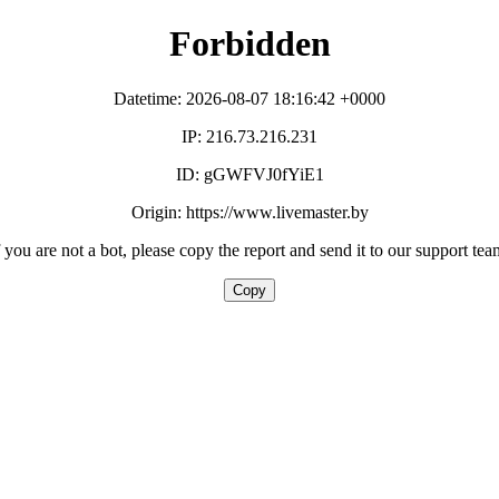
Forbidden
Datetime: 2026-08-07 18:16:42 +0000
IP: 216.73.216.231
ID: gGWFVJ0fYiE1
Origin: https://www.livemaster.by
f you are not a bot, please copy the report and send it to our support tea
Copy