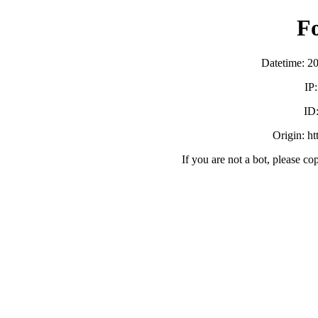
F
Datetime: 2
IP
ID
Origin: h
If you are not a bot, please co