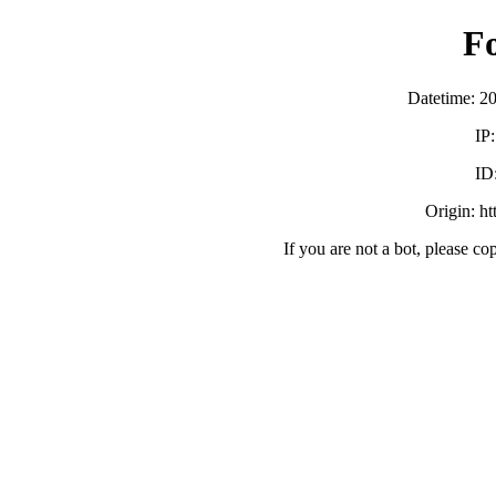
F
Datetime: 2
IP
ID
Origin: h
If you are not a bot, please co