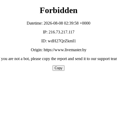
Forbidden
Datetime: 2026-08-08 02:39:58 +0000
IP: 216.73.217.117
ID: wdH27QrZkmI1
Origin: https://www.livemaster.by
f you are not a bot, please copy the report and send it to our support tea
Copy