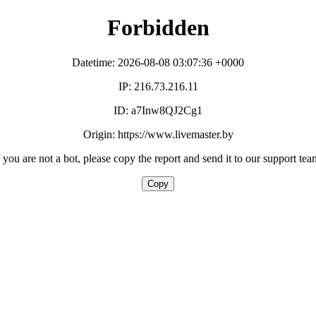
Forbidden
Datetime: 2026-08-08 03:07:36 +0000
IP: 216.73.216.11
ID: a7Inw8QJ2Cg1
Origin: https://www.livemaster.by
f you are not a bot, please copy the report and send it to our support tea
Copy