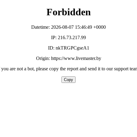
Forbidden
Datetime: 2026-08-07 15:46:49 +0000
IP: 216.73.217.99
ID: nkTRGPCgseA1
Origin: https://www.livemaster.by
f you are not a bot, please copy the report and send it to our support tea
Copy