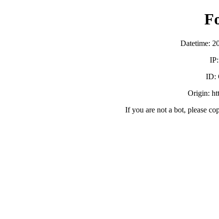
F
Datetime: 2
IP
ID:
Origin: h
If you are not a bot, please co