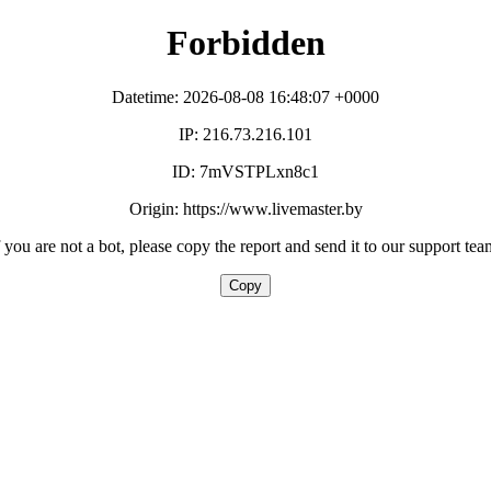
Forbidden
Datetime: 2026-08-08 16:48:07 +0000
IP: 216.73.216.101
ID: 7mVSTPLxn8c1
Origin: https://www.livemaster.by
f you are not a bot, please copy the report and send it to our support tea
Copy