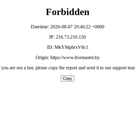
Forbidden
Datetime: 2026-08-07 20:46:22 +0000
IP: 216.73.216.150
ID: MkYMphrxV8c1
Origin: https://www.livemaster.by
f you are not a bot, please copy the report and send it to our support tea
Copy