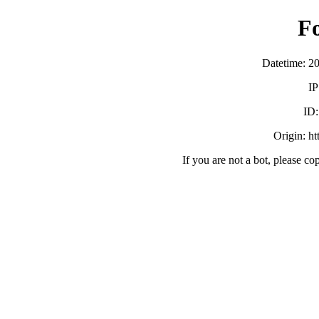
F
Datetime: 2
IP
ID
Origin: h
If you are not a bot, please co