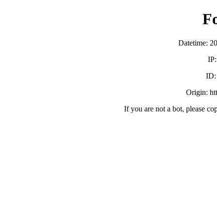
F
Datetime: 2
IP
ID
Origin: h
If you are not a bot, please co