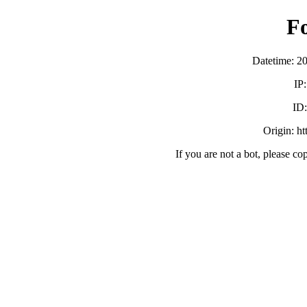
F
Datetime: 2
IP
ID
Origin: h
If you are not a bot, please co