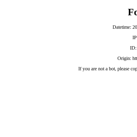
F
Datetime: 2
IP
ID
Origin: h
If you are not a bot, please co