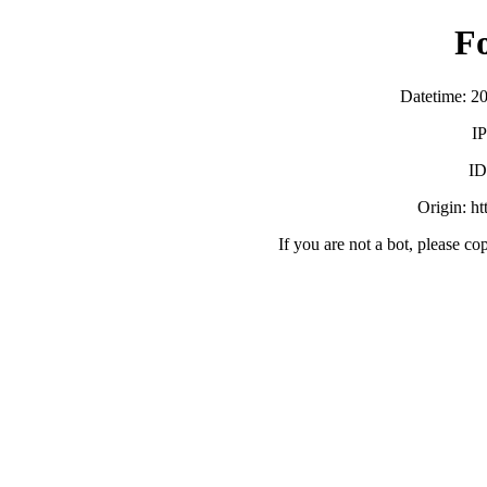
F
Datetime: 2
IP
ID
Origin: h
If you are not a bot, please co