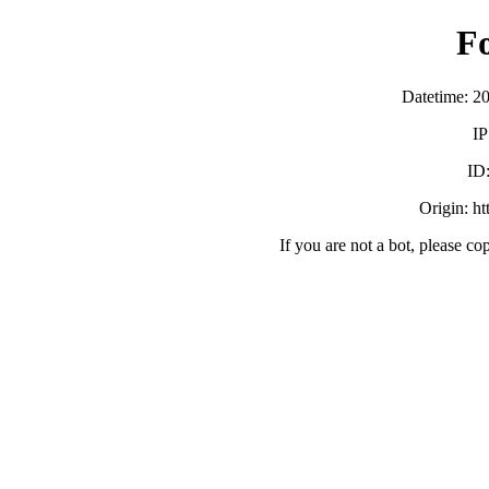
F
Datetime: 2
IP
ID
Origin: h
If you are not a bot, please co