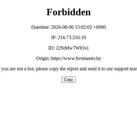
Forbidden
Datetime: 2026-08-06 15:02:02 +0000
IP: 216.73.216.10
ID: 22StMw7WlOs1
Origin: https://www.livemaster.by
f you are not a bot, please copy the report and send it to our support tea
Copy