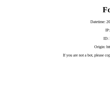
F
Datetime: 2
IP
ID:
Origin: h
If you are not a bot, please co