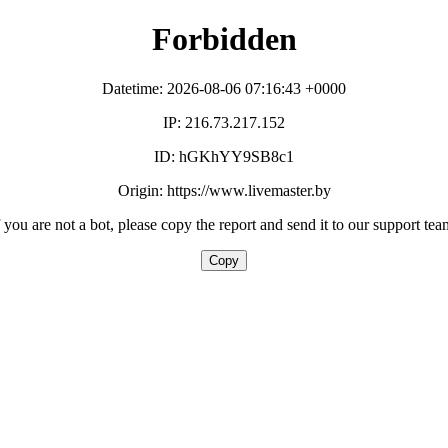
Forbidden
Datetime: 2026-08-06 07:16:43 +0000
IP: 216.73.217.152
ID: hGKhYY9SB8c1
Origin: https://www.livemaster.by
f you are not a bot, please copy the report and send it to our support tea
Copy