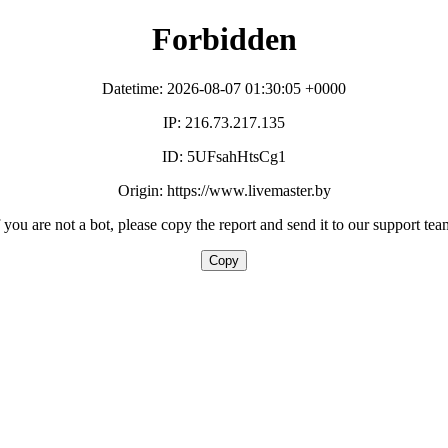
Forbidden
Datetime: 2026-08-07 01:30:05 +0000
IP: 216.73.217.135
ID: 5UFsahHtsCg1
Origin: https://www.livemaster.by
f you are not a bot, please copy the report and send it to our support tea
Copy