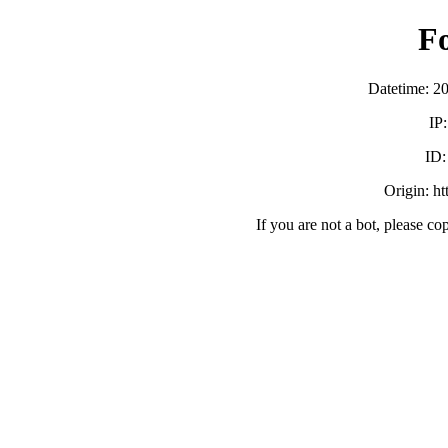
F
Datetime: 2
IP
ID
Origin: h
If you are not a bot, please co