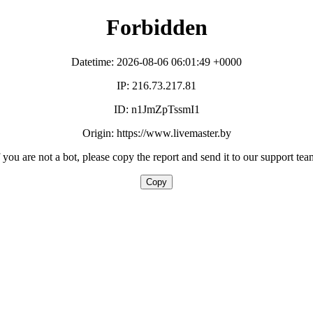
Forbidden
Datetime: 2026-08-06 06:01:49 +0000
IP: 216.73.217.81
ID: n1JmZpTssmI1
Origin: https://www.livemaster.by
f you are not a bot, please copy the report and send it to our support tea
Copy