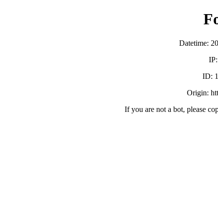
F
Datetime: 2
IP
ID:
Origin: h
If you are not a bot, please co