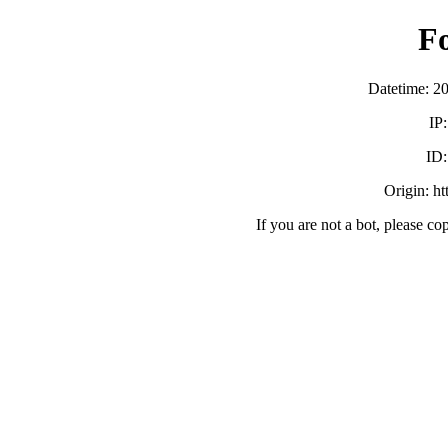
F
Datetime: 2
IP
ID
Origin: h
If you are not a bot, please co