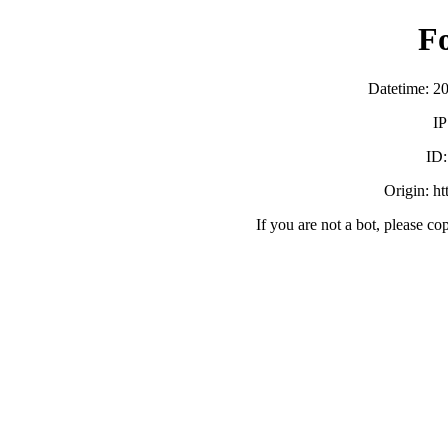
F
Datetime: 2
IP
ID
Origin: h
If you are not a bot, please co