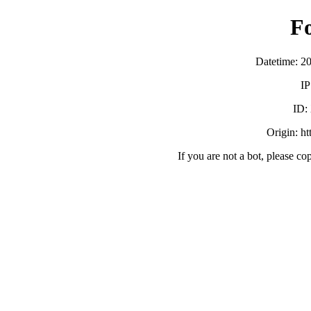
F
Datetime: 2
IP
ID:
Origin: h
If you are not a bot, please co