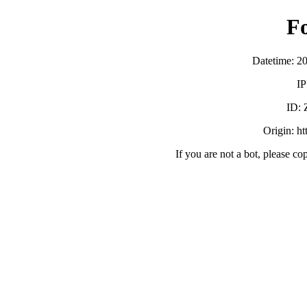
F
Datetime: 2
IP
ID:
Origin: h
If you are not a bot, please co