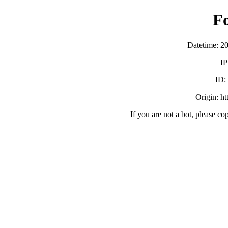
F
Datetime: 2
IP
ID
Origin: h
If you are not a bot, please co