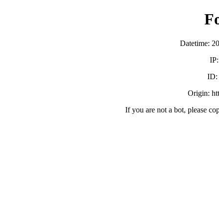
F
Datetime: 2
IP
ID
Origin: h
If you are not a bot, please co