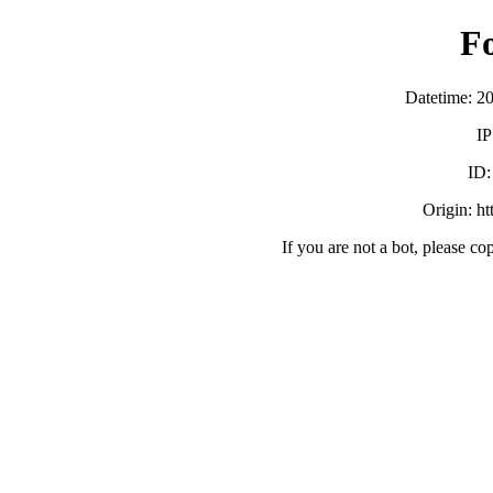
F
Datetime: 2
IP
ID
Origin: h
If you are not a bot, please co