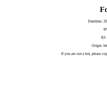
F
Datetime: 2
IP
ID
Origin: h
If you are not a bot, please co