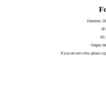
F
Datetime: 2
IP
ID
Origin: h
If you are not a bot, please co