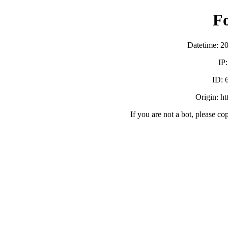
F
Datetime: 2
IP
ID:
Origin: h
If you are not a bot, please co