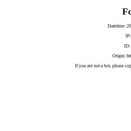
F
Datetime: 2
IP
ID
Origin: h
If you are not a bot, please co