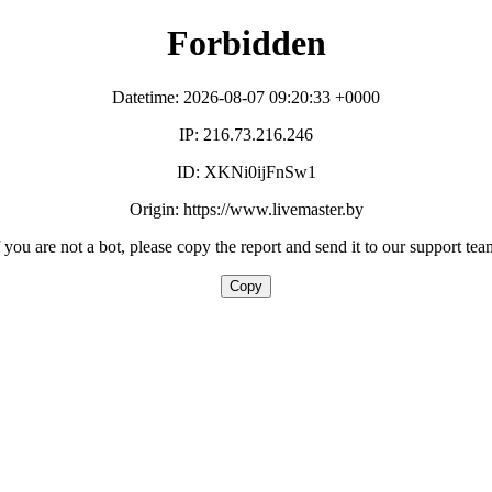
Forbidden
Datetime: 2026-08-07 09:20:33 +0000
IP: 216.73.216.246
ID: XKNi0ijFnSw1
Origin: https://www.livemaster.by
f you are not a bot, please copy the report and send it to our support tea
Copy