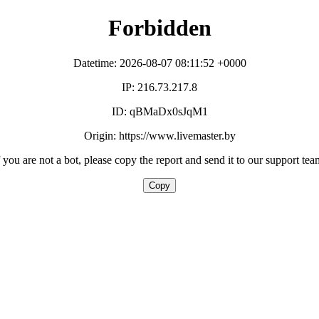
Forbidden
Datetime: 2026-08-07 08:11:52 +0000
IP: 216.73.217.8
ID: qBMaDx0sJqM1
Origin: https://www.livemaster.by
f you are not a bot, please copy the report and send it to our support tea
Copy